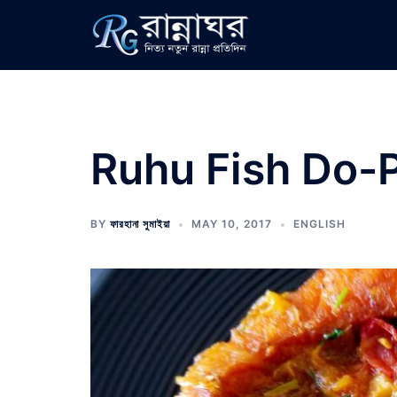
Skip
to
content
Ruhu Fish Do-
BY
ফারহানা সুমাইয়া
MAY 10, 2017
ENGLISH