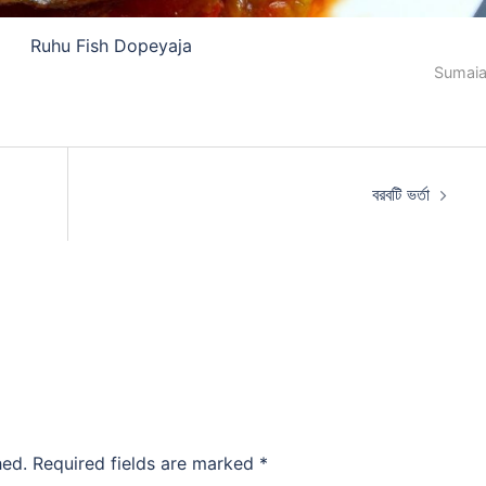
Ruhu Fish Dopeyaja
Sumaia
বরবটি ভর্তা
hed.
Required fields are marked
*