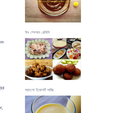
ঈদ স্পেশাল রেসিপি
hem
add
ম্যাংগো ইয়োগার্ট লাচ্ছি
r,