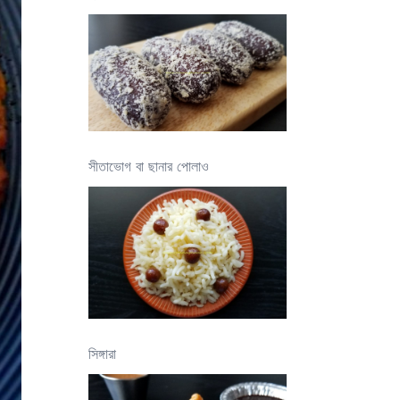
সীতাভোগ বা ছানার পোলাও
সিঙ্গারা