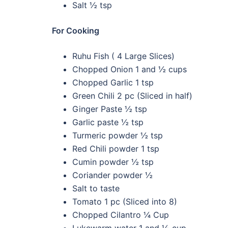
Salt ½ tsp
For Cooking
Ruhu Fish ( 4 Large Slices)
Chopped Onion 1 and ½ cups
Chopped Garlic 1 tsp
Green Chili 2 pc (Sliced in half)
Ginger Paste ½ tsp
Garlic paste ½ tsp
Turmeric powder ½ tsp
Red Chili powder 1 tsp
Cumin powder ½ tsp
Coriander powder ½
Salt to taste
Tomato 1 pc (Sliced into 8)
Chopped Cilantro ¼ Cup
Lukewarm water 1 and ½ cup