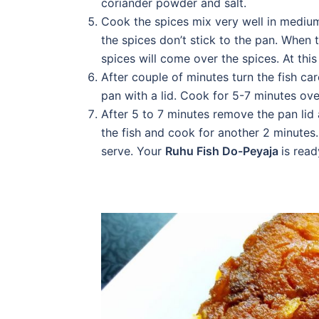
coriander powder and salt.
Cook the spices mix very well in medium
the spices don’t stick to the pan. When t
spices will come over the spices. At this 
After couple of minutes turn the fish ca
pan with a lid. Cook for 5-7 minutes ove
After 5 to 7 minutes remove the pan lid
the fish and cook for another 2 minutes.
serve. Your
Ruhu Fish Do-Peyaja
is read