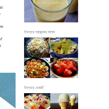
at
e
he
ইফতারে স্বাস্থ্যকর সালাদ
of
u
ইফতারে ডেজার্ট