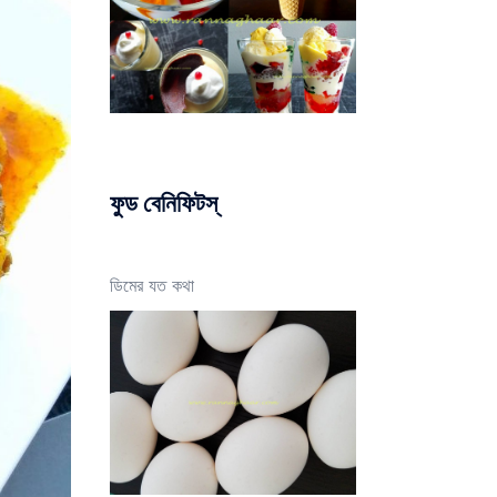
ফুড বেনিফিটস্
ডিমের যত কথা