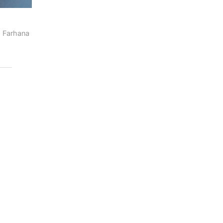
 Farhana