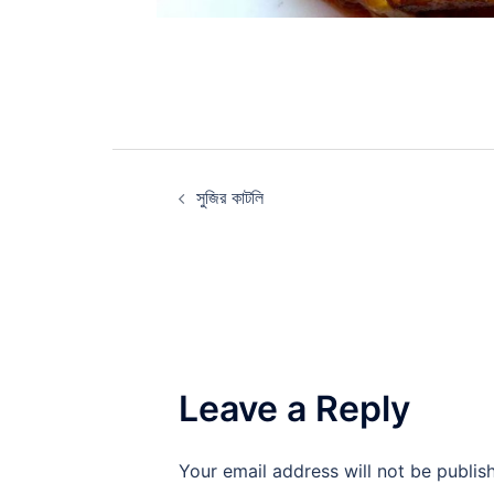
Post
সুজির কাটলি
navigation
Leave a Reply
Your email address will not be publis