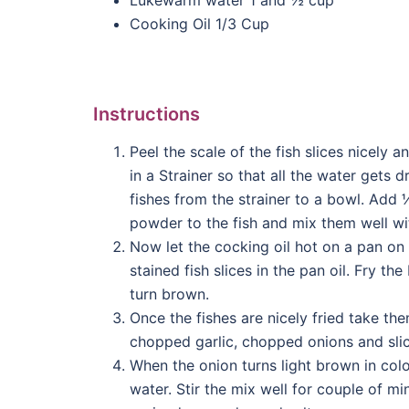
Cooking Oil 1/3 Cup
Instructions
Peel the scale of the fish slices nicely 
in a Strainer so that all the water gets d
fishes from the strainer to a bowl. Add 
powder to the fish and mix them well wit
Now let the cocking oil hot on a pan on 
stained fish slices in the pan oil. Fry th
turn brown.
Once the fishes are nicely fried take t
chopped garlic, chopped onions and sliced
When the onion turns light brown in colo
water. Stir the mix well for couple of m