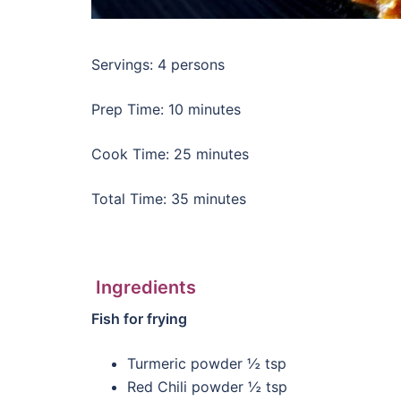
Servings: 4 persons
Prep Time: 10 minutes
Cook Time: 25 minutes
Total Time: 35 minutes
Ingredients
Fish for frying
Turmeric powder ½ tsp
Red Chili powder ½ tsp­