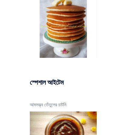
স্পেশাল আইটেম
আমসত্ত্ব তেঁতুলের চাটনি