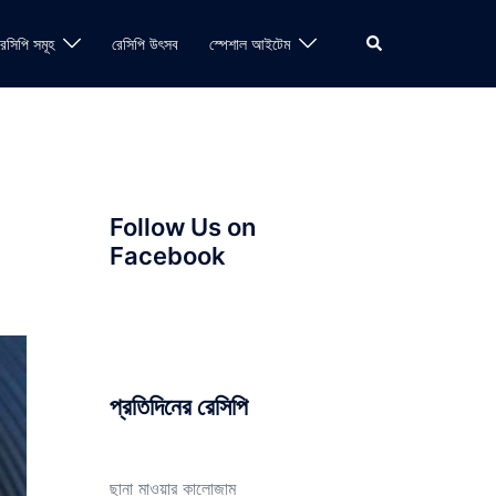
Search
রেসিপি সমূহ
রেসিপি উৎসব
স্পেশাল আইটেম
Follow Us on
Facebook
প্রতিদিনের রেসিপি
ছানা মাওয়ার কালোজাম