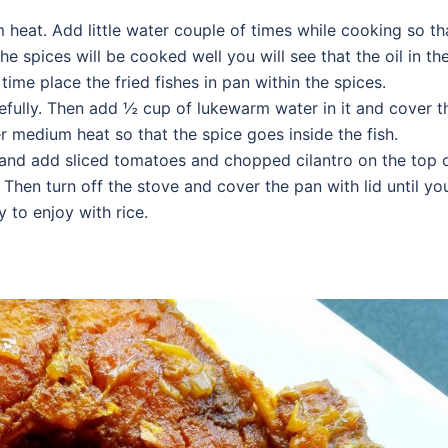
 heat. Add little water couple of times while cooking so th
he spices will be cooked well you will see that the oil in th
time place the fried fishes in pan within the spices.
refully. Then add ½ cup of lukewarm water in it and cover t
r medium heat so that the spice goes inside the fish.
 and add sliced tomatoes and chopped cilantro on the top 
 Then turn off the stove and cover the pan with lid until yo
y to enjoy with rice.