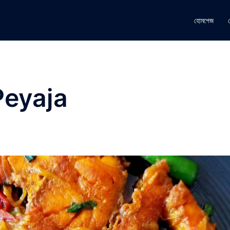
হোমপেজ
Peyaja