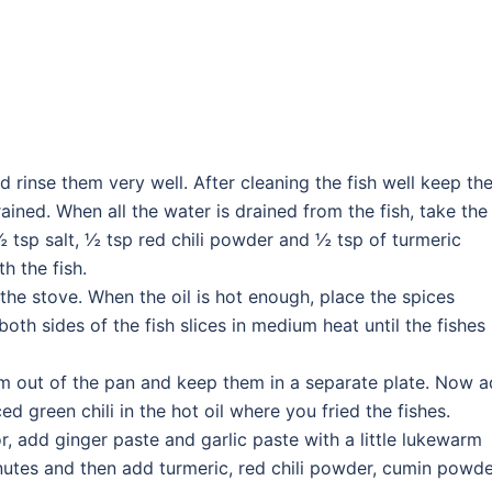
and rinse them very well. After cleaning the fish well keep t
rained. When all the water is drained from the fish, take the
½ tsp salt, ½ tsp red chili powder and ½ tsp of turmeric
h the fish.
the stove. When the oil is hot enough, place the spices
e both sides of the fish slices in medium heat until the fishes
hem out of the pan and keep them in a separate plate. Now 
 green chili in the hot oil where you fried the fishes.
r, add ginger paste and garlic paste with a little lukewarm
inutes and then add turmeric, red chili powder, cumin powde