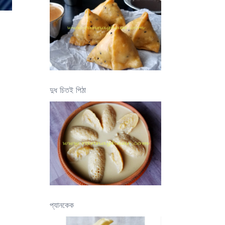
দুধ চিতই পিঠা
প্যানকেক